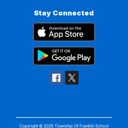
Stay Connected
Copyright © 2026 Township Of Franklin School