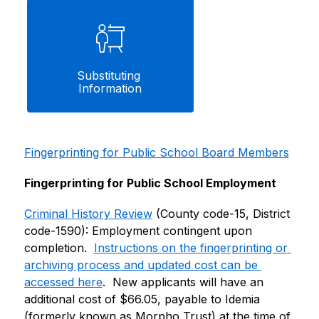
Substituting 
Information
Fingerprinting for Public School Board Members
Fingerprinting for Public School Employment
Criminal History Review
 (County code-15, District 
code-1590): Employment contingent upon 
completion.  
Instructions on the fingerprinting or 
archiving process and updated cost can be 
accessed here
.  New applicants will have an 
additional cost of $66.05, payable to Idemia 
(formerly known as Morpho Trust) at the time of 