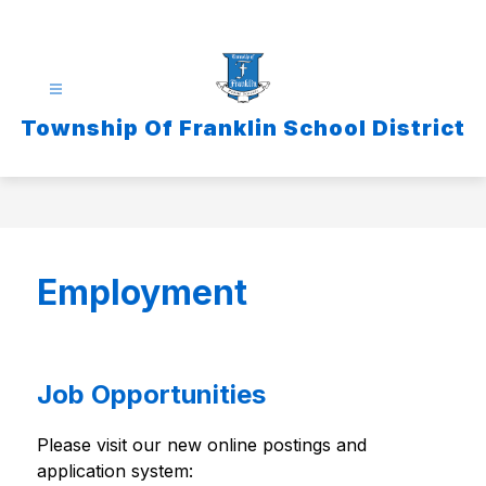
Skip
to
content
Township Of Franklin School District
Employment
Job Opportunities
Please visit our new online postings and 
application system: