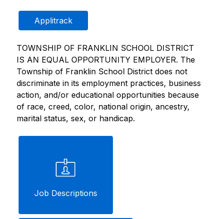
Applitrack
TOWNSHIP OF FRANKLIN SCHOOL DISTRICT 
IS AN EQUAL OPPORTUNITY EMPLOYER. The 
Township of Franklin School District does not 
discriminate in its employment practices, business 
action, and/or educational opportunities because 
of race, creed, color, national origin, ancestry, 
marital status, sex, or handicap.
Job Descriptions