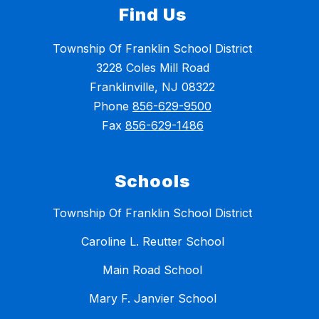
Find Us
Township Of Franklin School District
3228 Coles Mill Road
Franklinville, NJ 08322
Phone
856-629-9500
Fax
856-629-1486
Schools
Township Of Franklin School District
Caroline L. Reutter School
Main Road School
Mary F. Janvier School