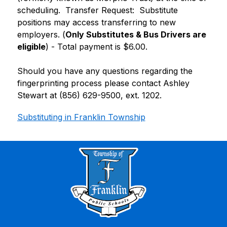
scheduling.  Transfer Request:  Substitute 
positions may access transferring to new 
employers. (
Only Substitutes & Bus Drivers are 
eligible
) - Total payment is $6.00.
Should you have any questions regarding the 
fingerprinting process please contact Ashley 
Stewart at (856) 629-9500, ext. 1202.
Substituting in Franklin Township