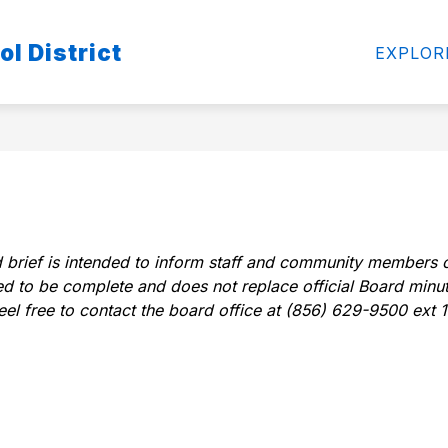
Show
S
l District
FOR PARENTS-STUDENTS
CURRICULUM
EXPLOR
enu
submenu
s
for
f
For
C
Parents-
Students
 brief is intended to inform staff and community members o
nded to be complete and does not replace official Board minu
feel free to contact the board office at (856) 629-9500 ext 