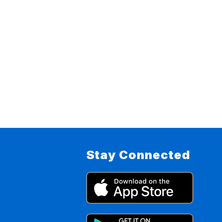
Stay Connected