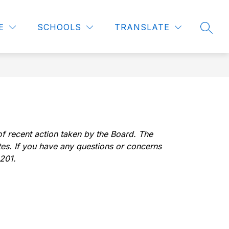
how
Show
Show
Show
FOR STAFF
COMMUNITY
MORE
E
SCHOOLS
TRANSLATE
SEAR
ubmenu
submenu
submenu
submenu
or
for
for
for
urriculum
For
Community
Staff
f recent action taken by the Board. The 
tes. If you have any questions or concerns 
1201.