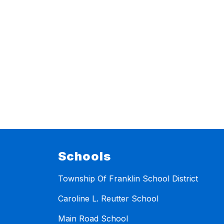
Schools
Township Of Franklin School District
Caroline L. Reutter School
Main Road School